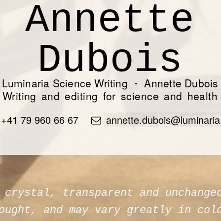
Luminaria Science Writing
・
Annette Dubois
Writing and editing for science and health
+41 79 960 66 67
annette.dubois@luminaria
 crystal, transparent and unchange
ought, and may vary greatly in col