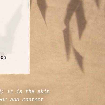
.ch
d; it is the skin
our and content