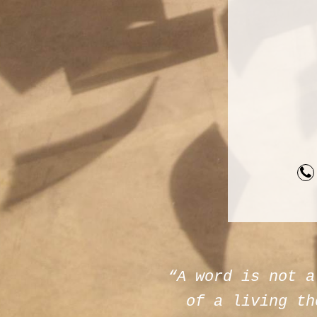
“A word is not a
of a living th